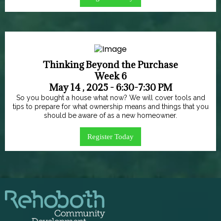
Thinking Beyond the Purchase
Week 6
May 14 , 2025 - 6:30-7:30 PM
So you bought a house what now? We will cover tools and
tips to prepare for what ownership means and things that you
should be aware of as a new homeowner.
Register Today