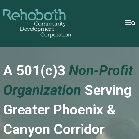
A 501(c)3
Non-Profit
Organization
Serving
Greater Phoenix &
Canyon Corridor