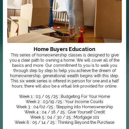
Home Buyers Education
This series of homeownership classes is designed to give
you a clear path to owning a home. We will cover all of the
basics and more. Our commitment to you is to walk you
through step by step to help you achieve the dream of
homeownership. generational wealth begins with this step.
This six week series is offered in person for one and a half
hours; there will also be a virtual link provided for online.
Week 1 : 03 / 05 /25 : Budgeting For Your Home
Week 2 : 03/19 /25 : Your Income Counts
Week 3 : 04/02 /25 : Stepping into Homeownership
Week 4 : 04 / 16 / 25 : Give Yourself Credit
Week 5 : 04 / 30 / 25 : Mortgage 101
Week 6 : 05 / 14 / 25 : Thinking Beyond the Purchase