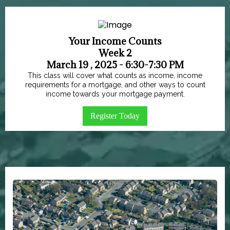
Your Income Counts
Week 2
March 19 , 2025 - 6:30-7:30 PM
This class will cover what counts as income, income
requirements for a mortgage, and other ways to count
income towards your mortgage payment.
Register Today