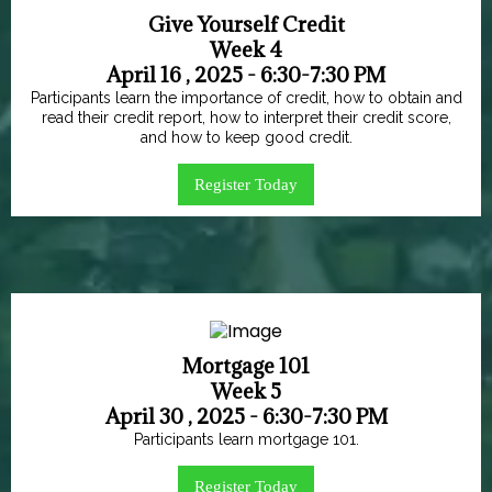
Give Yourself Credit
Week 4
April 16 , 2025 - 6:30-7:30 PM
Participants learn the importance of credit, how to obtain and
read their credit report, how to interpret their credit score,
and how to keep good credit.
Register Today
Mortgage 101
Week 5
April 30 , 2025 - 6:30-7:30 PM
Participants learn mortgage 101.
Register Today