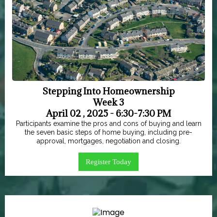
Stepping Into Homeownership
Week 3
April 02 , 2025 - 6:30-7:30 PM
Participants examine the pros and cons of buying and learn
the seven basic steps of home buying, including pre-
approval, mortgages, negotiation and closing.
Register Today