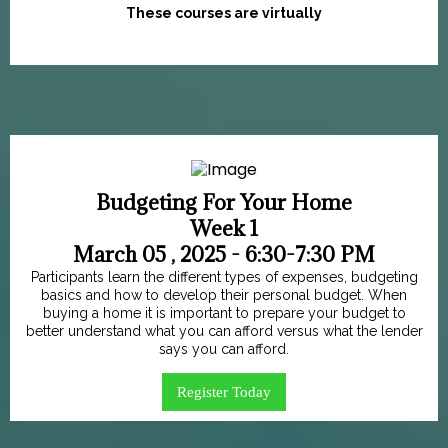
These courses are virtually
Budgeting For Your Home
Week 1
March 05 , 2025 - 6:30-7:30 PM
Participants learn the different types of expenses, budgeting
basics and how to develop their personal budget. When
buying a home it is important to prepare your budget to
better understand what you can afford versus what the lender
says you can afford.
Register Today