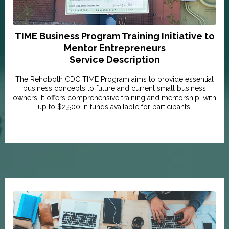
TIME Business Program Training Initiative to
Mentor Entrepreneurs
Service Description
The Rehoboth CDC TIME Program aims to provide essential
business concepts to future and current small business
owners. It offers comprehensive training and mentorship, with
up to $2,500 in funds available for participants.