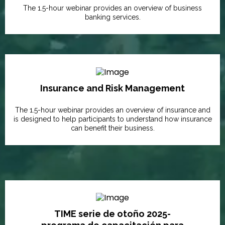
The 1.5-hour webinar provides an overview of business
banking services.
Insurance and Risk Management
The 1.5-hour webinar provides an overview of insurance and
is designed to help participants to understand how insurance
can benefit their business.
TIME serie de otoño 2025-