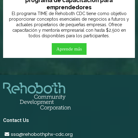
programa de capacitación para
emprendedores
El programa TIME de Rehoboth CDC tiene como objetivo
proporcionar conceptos esenciales de negocios a futuros y
actuales propietarios de pequeñas empresas. Ofrece
capacitación y mentoría empresarial con hasta $2,500 en
todos disponibles para los participantes.
Aprende más
Contact Us
ssa@rehobothphx-cdc.org