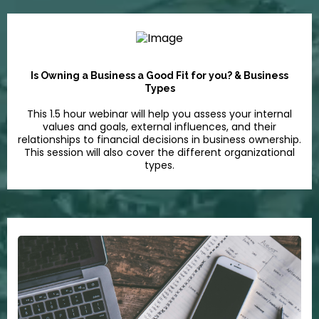
Is Owning a Business a Good Fit for you? & Business
Types
This 1.5 hour webinar will help you assess your internal
values and goals, external influences, and their
relationships to financial decisions in business ownership.
This session will also cover the different organizational
types.