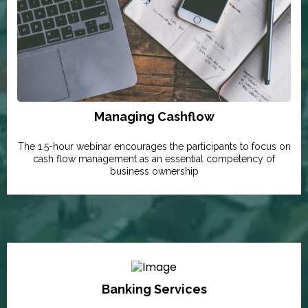
Managing Cashflow
The 1.5-hour webinar encourages the participants to focus on
cash flow management as an essential competency of
business ownership
Banking Services