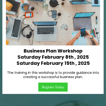
Business Plan Workshop
Saturday February 8th , 2025
Saturday February 15th , 2025
The training in this workshop is to provide guidance into
creating a successful business plan.
Register Today