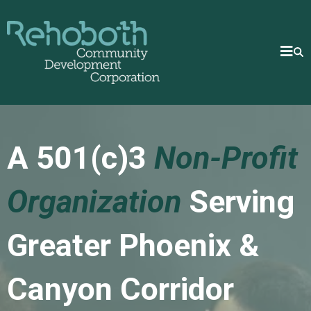
A 501(c)3
Non-Profit
Organization
Serving
Greater Phoenix &
Canyon Corridor