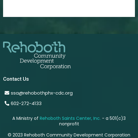
Contact Us
ssa@rehobothphx-cdc.org
602-272-4133
A Ministry of
Rehoboth Saints Center, Inc.
- a 501(c)3
nonprofit
© 2023 Rehoboth Community Development Corporation