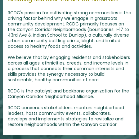
RCDC's passion for cultivating strong communities is the
driving factor behind why we engage in grassroots
community development. RCDC primarily focuses on
the Canyon Corridor Neighborhoods (boundaries: I-17 to
43rd Ave & Indian School to Dunlap), a culturally diverse
urban community battling crime, blight, and limited
access to healthy foods and activities.
We believe that by engaging residents and stakeholders
across all ages, ethnicities, creeds, and income levels in
a process that connects their common interests and
skills provides the synergy necessary to build
sustainable, healthy communities of care.
RCDC is the catalyst and backbone organization for the
Canyon Corridor Neighborhood Alliance.
RCDC convenes stakeholders, mentors neighborhood
leaders, hosts community events, collaborates,
develops and implements strategies to revitalize and
restore neighborhoods within the Canyon Corridor.