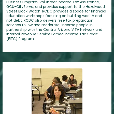
Business Program, Volunteer Income Tax Assistance,
GCU-CityServe, and provides support to the Hazelwood
Street Block Watch. RCDC provides a space for financial
education workshops focusing on building wealth and
not debt. RCDC also delivers free tax preparation
services to low and moderate-income people in
partnership with the Central Arizona VITA Network and
Internal Revenue Service Earned Income Tax Credit
(EITC) Program.