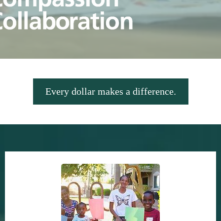
Every dollar makes a difference.