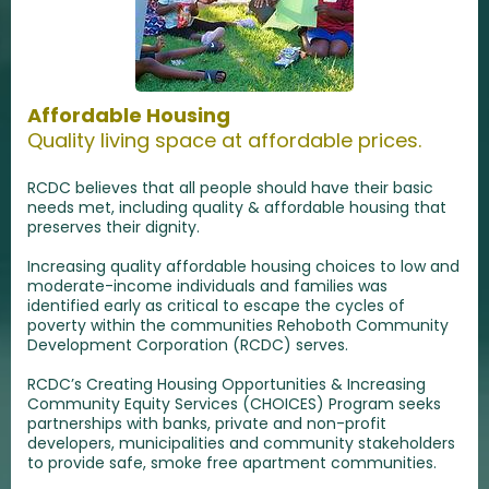
Affordable Housing
Quality living space at affordable prices.
RCDC believes that all people should have their basic
needs met, including quality & affordable housing that
preserves their dignity.
Increasing quality affordable housing choices to low and
moderate-income individuals and families was
identified early as critical to escape the cycles of
poverty within the communities Rehoboth Community
Development Corporation (RCDC) serves.
RCDC’s Creating Housing Opportunities & Increasing
Community Equity Services (CHOICES) Program seeks
partnerships with banks, private and non-profit
developers, municipalities and community stakeholders
to provide safe, smoke free apartment communities.