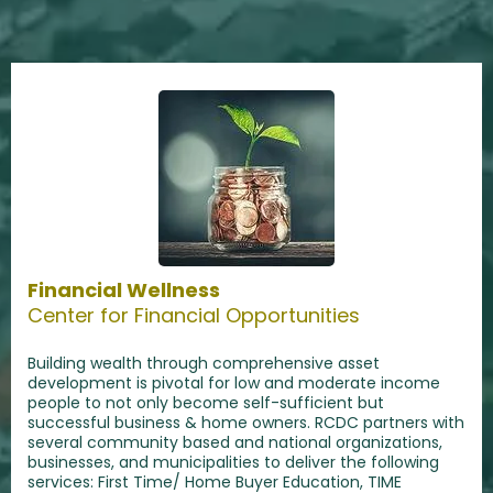
Financial Wellness
Center for Financial Opportunities
Building wealth through comprehensive asset
development is pivotal for low and moderate income
people to not only become self-sufficient but
successful business & home owners. RCDC partners with
several community based and national organizations,
businesses, and municipalities to deliver the following
services: First Time/ Home Buyer Education, TIME