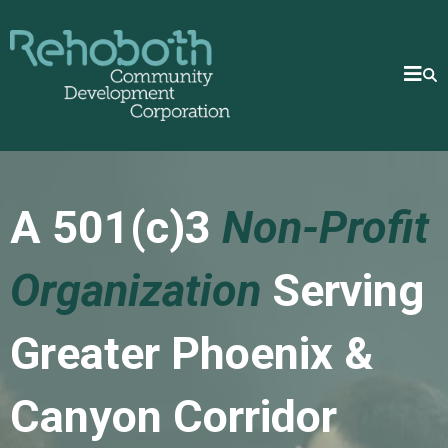
A 501(c)3
Non-Profit
Organization
Serving
Greater Phoenix &
Canyon Corridor