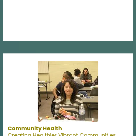
Community Health
Creating Healthier Vibrant Communities