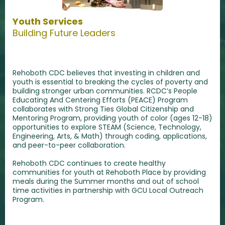
Youth Services
Building Future Leaders
Rehoboth CDC believes that investing in children and
youth is essential to breaking the cycles of poverty and
building stronger urban communities. RCDC’s People
Educating And Centering Efforts (PEACE) Program
collaborates with Strong Ties Global Citizenship and
Mentoring Program, providing youth of color (ages 12-18)
opportunities to explore STEAM (Science, Technology,
Engineering, Arts, & Math) through coding, applications,
and peer-to-peer collaboration.
Rehoboth CDC continues to create healthy
communities for youth at Rehoboth Place by providing
meals during the Summer months and out of school
time activities in partnership with GCU Local Outreach
Program.